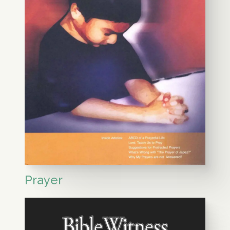
Prayer