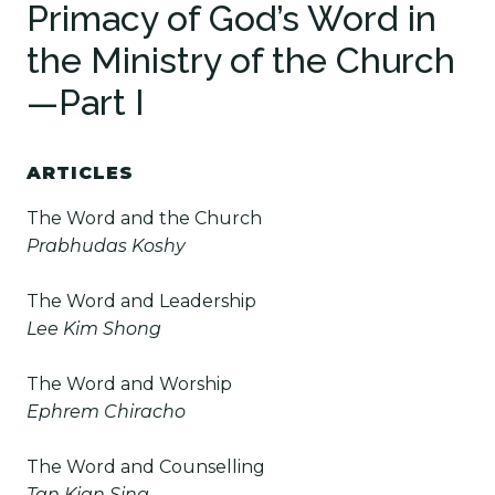
Primacy of God’s Word in
the Ministry of the Church
—Part I
ARTICLES
The Word and the Church
Prabhudas Koshy
The Word and Leadership
Lee Kim Shong
The Word and Worship
Ephrem Chiracho
The Word and Counselling
Tan Kian Sing