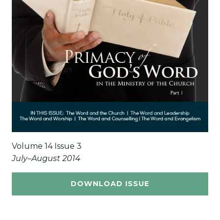
Volume 14 Issue 3
July–August 2014
DOWNLOAD ISSUE