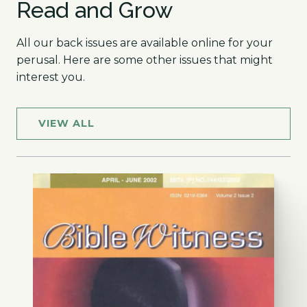
Read and Grow
All our back issues are available online for your
perusal. Here are some other issues that might
interest you.
VIEW ALL