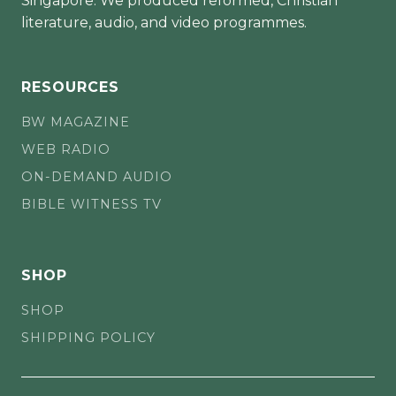
Singapore. We produced reformed, Christian
literature, audio, and video programmes.
RESOURCES
BW MAGAZINE
WEB RADIO
ON-DEMAND AUDIO
BIBLE WITNESS TV
SHOP
SHOP
SHIPPING POLICY