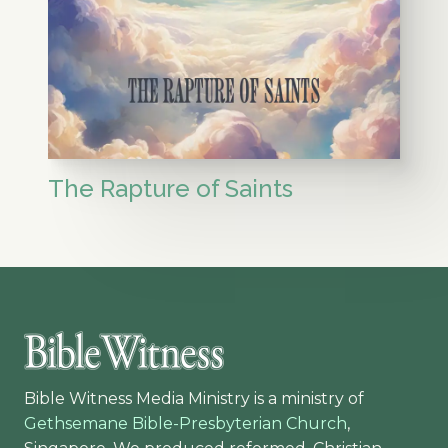
The Rapture of Saints
Bible Witness Media Ministry is a ministry of
Gethsemane Bible-Presbyterian Church
,