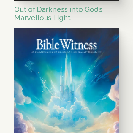
Out of Darkness into God’s
Marvellous Light