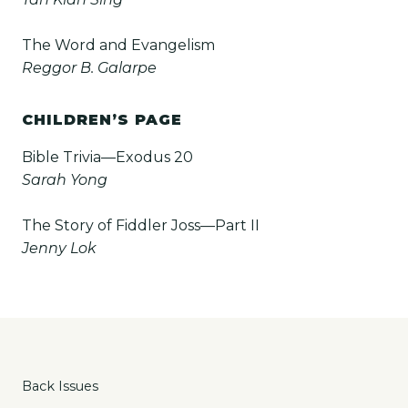
The Word and Evangelism
Reggor B. Galarpe
CHILDREN’S PAGE
Bible Trivia—Exodus 20
Sarah Yong
The Story of Fiddler Joss—Part II
Jenny Lok
Back Issues