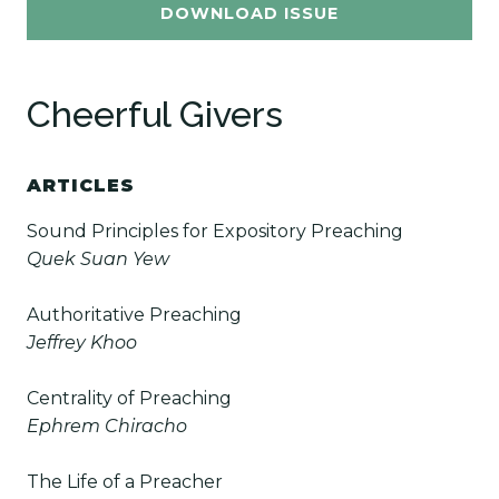
DOWNLOAD ISSUE
Cheerful Givers
ARTICLES
Sound Principles for Expository
Preaching
Quek Suan Yew
Authoritative Preaching
Jeffrey Khoo
Centrality of Preaching
Ephrem Chiracho
The Life of a Preacher