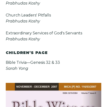
Prabhudas Koshy
Church Leaders' Pitfalls
Prabhudas Koshy
Extraordinary Services of God's Servants
Prabhudas Koshy
CHILDREN’S PAGE
Bible Trivia—Genesis 32 & 33
Sarah Yong