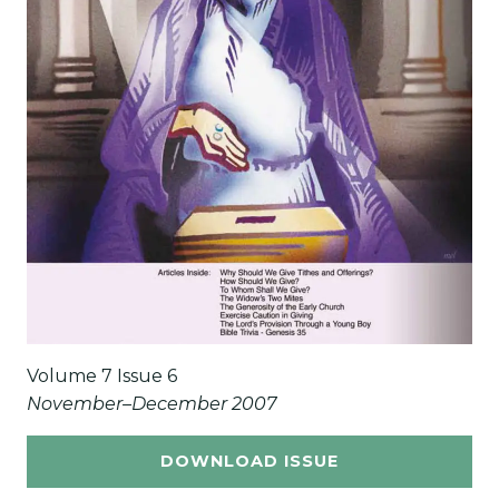
Volume 7 Issue 6
November–December 2007
DOWNLOAD ISSUE