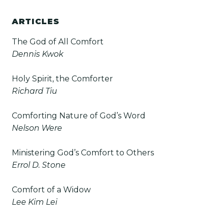
ARTICLES
The God of All Comfort
Dennis Kwok
Holy Spirit, the Comforter
Richard Tiu
Comforting Nature of God’s Word
Nelson Were
Ministering God’s Comfort to Others
Errol D. Stone
Comfort of a Widow
Lee Kim Lei