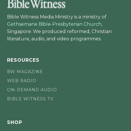
Bible Witness Media Ministry is a ministry of
Gethsemane Bible-Presbyterian Church
,
Singapore. We produced reformed, Christian
literature, audio, and video programmes.
RESOURCES
BW MAGAZINE
WEB RADIO
ON-DEMAND AUDIO
BIBLE WITNESS TV
SHOP