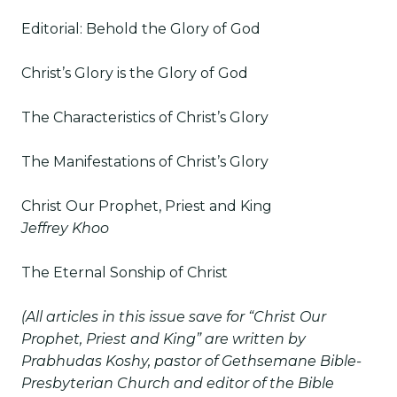
Editorial: Behold the Glory of God
Christ’s Glory is the Glory of God
The Characteristics of Christ’s Glory
The Manifestations of Christ’s Glory
Christ Our Prophet, Priest and King
Jeffrey Khoo
The Eternal Sonship of Christ
(All articles in this issue save for “Christ Our
Prophet, Priest and King” are written by
Prabhudas Koshy, pastor of Gethsemane Bible-
Presbyterian Church and editor of the Bible