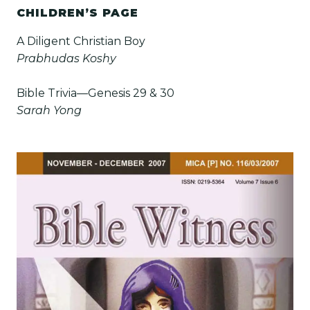
CHILDREN’S PAGE
A Diligent Christian Boy
Prabhudas Koshy
Bible Trivia—Genesis 29 & 30
Sarah Yong