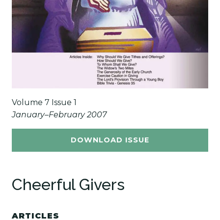
Volume 7 Issue 1
January–February 2007
DOWNLOAD ISSUE
Cheerful Givers
ARTICLES