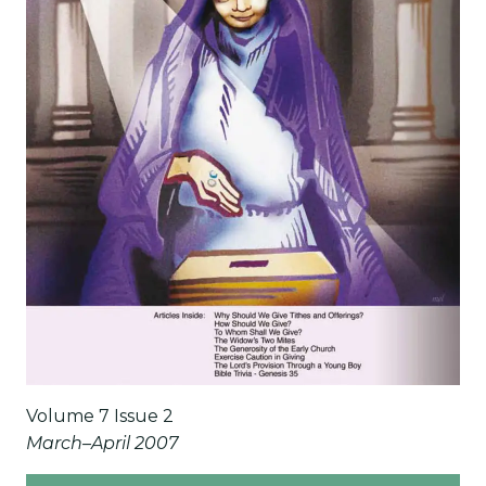
Volume 7 Issue 2
March–April 2007