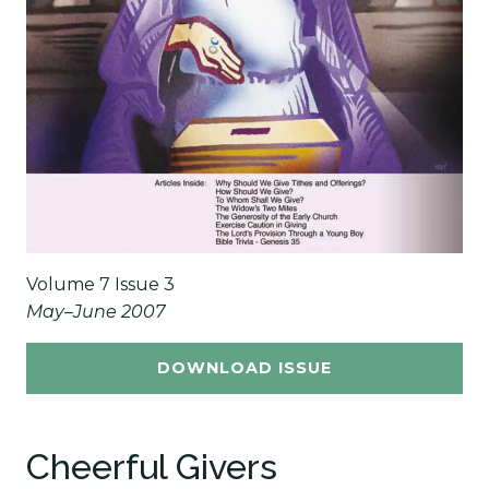
Volume 7 Issue 3
May–June 2007
DOWNLOAD ISSUE
Cheerful Givers