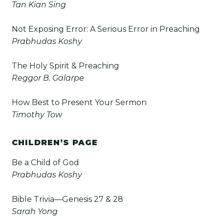
Tan Kian Sing
Not Exposing Error: A Serious Error in Preaching
Prabhudas Koshy
The Holy Spirit & Preaching
Reggor B. Galarpe
How Best to Present Your Sermon
Timothy Tow
CHILDREN’S PAGE
Be a Child of God
Prabhudas Koshy
Bible Trivia—Genesis 27 & 28
Sarah Yong