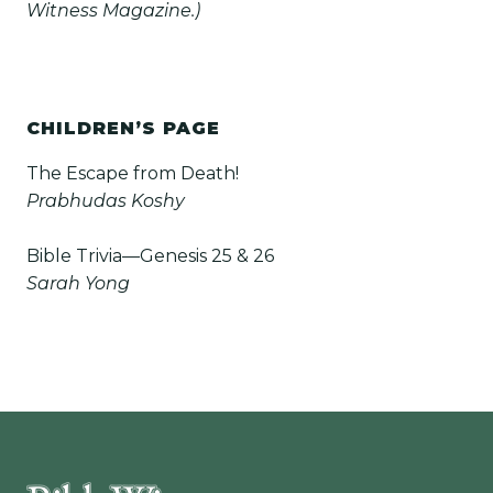
Witness Magazine.)
CHILDREN’S PAGE
The Escape from Death!
Prabhudas Koshy
Bible Trivia—Genesis 25 & 26
Sarah Yong