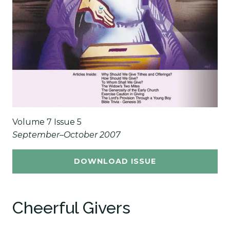
Volume 7 Issue 5
September–October 2007
DOWNLOAD ISSUE
Cheerful Givers