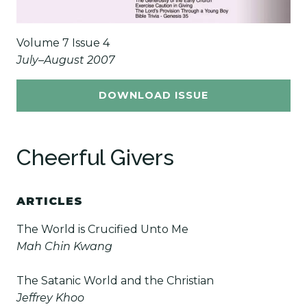
Volume 7 Issue 4
July–August 2007
DOWNLOAD ISSUE
Cheerful Givers
ARTICLES
The World is Crucified Unto Me
Mah Chin Kwang
The Satanic World and the Christian
Jeffrey Khoo