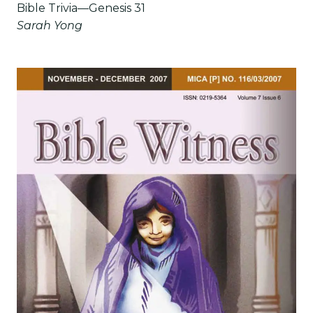
Bible Trivia—Genesis 31
Sarah Yong