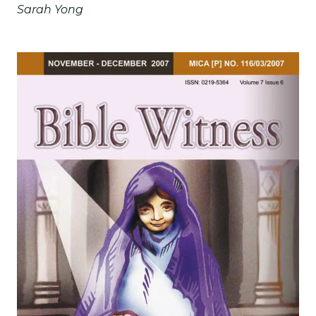
Sarah Yong