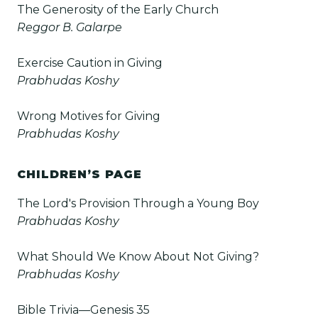
The Generosity of the Early Church
Reggor B. Galarpe
Exercise Caution in Giving
Prabhudas Koshy
Wrong Motives for Giving
Prabhudas Koshy
CHILDREN’S PAGE
The Lord's Provision Through a Young Boy
Prabhudas Koshy
What Should We Know About Not Giving?
Prabhudas Koshy
Bible Trivia—Genesis 35