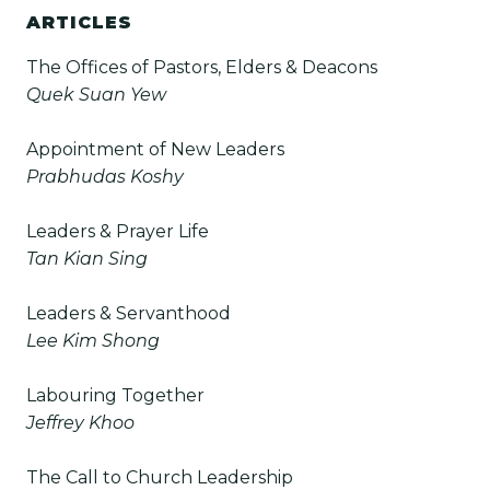
ARTICLES
The Offices of Pastors, Elders & Deacons
Quek Suan Yew
Appointment of New Leaders
Prabhudas Koshy
Leaders & Prayer Life
Tan Kian Sing
Leaders & Servanthood
Lee Kim Shong
Labouring Together
Jeffrey Khoo
The Call to Church Leadership