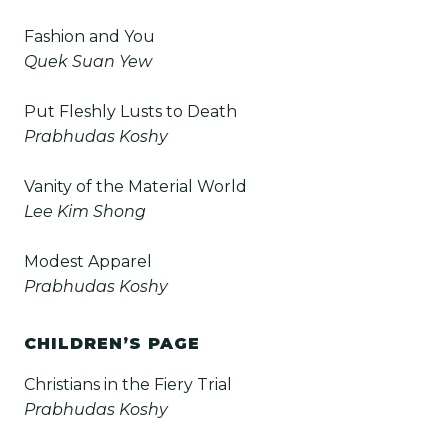
Fashion and You
Quek Suan Yew
Put Fleshly Lusts to Death
Prabhudas Koshy
Vanity of the Material World
Lee Kim Shong
Modest Apparel
Prabhudas Koshy
CHILDREN’S PAGE
Christians in the Fiery Trial
Prabhudas Koshy