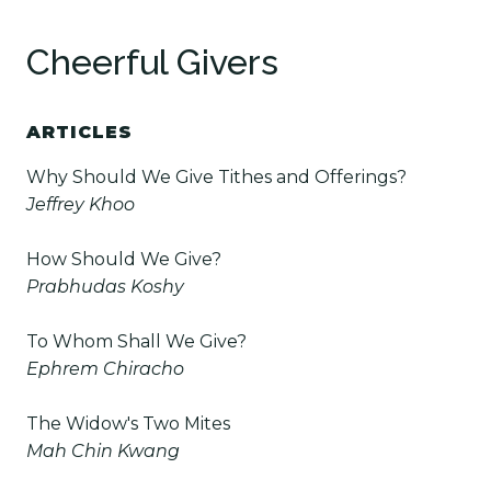
Cheerful Givers
ARTICLES
Why Should We Give Tithes and Offerings?
Jeffrey Khoo
How Should We Give?
Prabhudas Koshy
To Whom Shall We Give?
Ephrem Chiracho
The Widow's Two Mites
Mah Chin Kwang