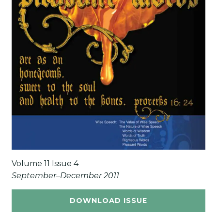
Volume 11 Issue 4
September–December 2011
DOWNLOAD ISSUE