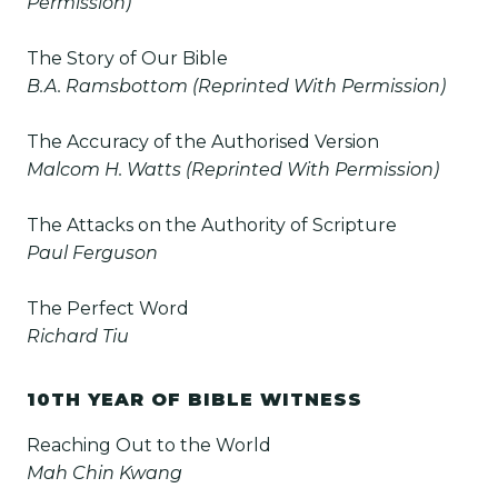
Permission)
The Story of Our Bible
B.A. Ramsbottom (Reprinted With Permission)
The Accuracy of the Authorised Version
Malcom H. Watts (Reprinted With Permission)
The Attacks on the Authority of Scripture
Paul Ferguson
The Perfect Word
Richard Tiu
10TH YEAR OF BIBLE WITNESS
Reaching Out to the World
Mah Chin Kwang