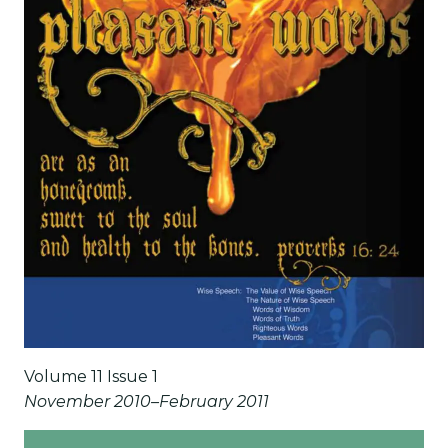
Volume 11 Issue 1
November 2010–February 2011