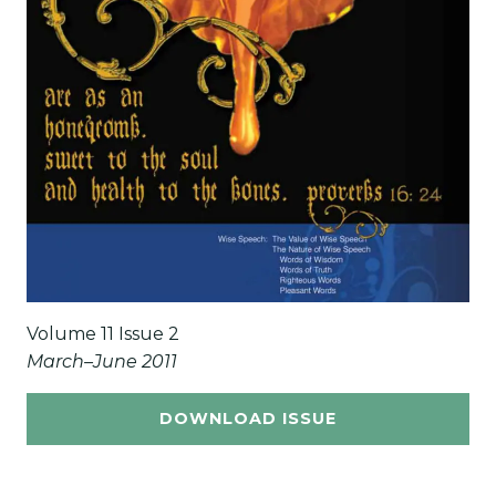
Volume 11 Issue 2
March–June 2011
DOWNLOAD ISSUE