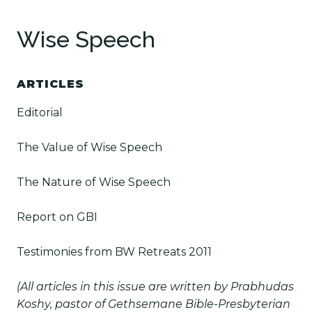
Wise Speech
ARTICLES
Editorial
The Value of Wise Speech
The Nature of Wise Speech
Report on GBI
Testimonies from BW Retreats 2011
(All articles in this issue are written by Prabhudas
Koshy, pastor of Gethsemane Bible-Presbyterian