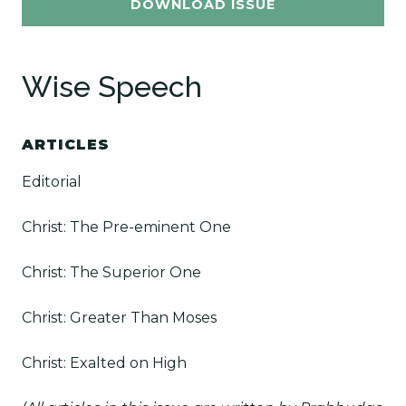
DOWNLOAD ISSUE
Wise Speech
ARTICLES
Editorial
Christ: The Pre-eminent One
Christ: The Superior One
Christ: Greater Than Moses
Christ: Exalted on High