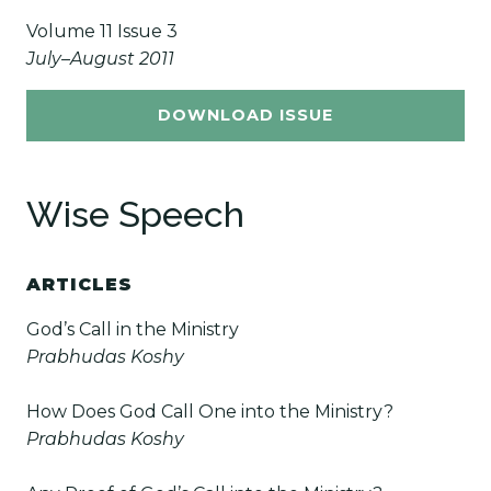
Volume 11 Issue 3
July–August 2011
DOWNLOAD ISSUE
Wise Speech
ARTICLES
God’s Call in the Ministry
Prabhudas Koshy
How Does God Call One into the Ministry?
Prabhudas Koshy