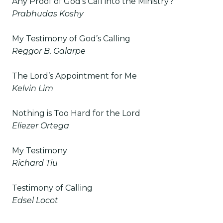
Any Proof of God’s Call into the Ministry?
Prabhudas Koshy
My Testimony of God’s Calling
Reggor B. Galarpe
The Lord’s Appointment for Me
Kelvin Lim
Nothing is Too Hard for the Lord
Eliezer Ortega
My Testimony
Richard Tiu
Testimony of Calling
Edsel Locot