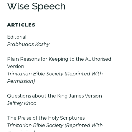
Wise Speech
ARTICLES
Editorial
Prabhudas Koshy
Plain Reasons for Keeping to the Authorised
Version
Trinitarian Bible Society (Reprinted With
Permission)
Questions about the King James Version
Jeffrey Khoo
The Praise of the Holy Scriptures
Trinitarian Bible Society (Reprinted With