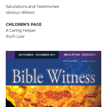
Salutations and Testimonies
Various Writers
CHILDREN’S PAGE
A Caring Helper
Ruth Low