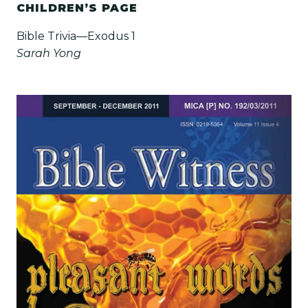
CHILDREN’S PAGE
Bible Trivia—Exodus 1
Sarah Yong