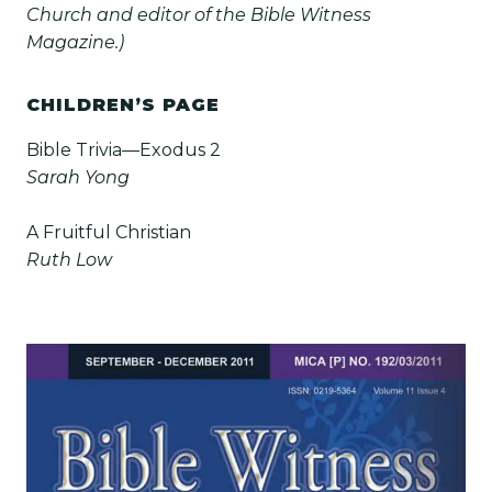
Church and editor of the Bible Witness
Magazine.)
CHILDREN’S PAGE
Bible Trivia—Exodus 2
Sarah Yong
A Fruitful Christian
Ruth Low