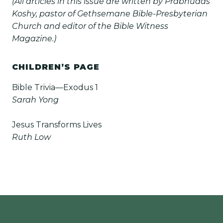
(All articles in this issue are written by Prabhudas
Koshy, pastor of Gethsemane Bible-Presbyterian
Church and editor of the Bible Witness
Magazine.)
CHILDREN’S PAGE
Bible Trivia—Exodus 1
Sarah Yong
Jesus Transforms Lives
Ruth Low