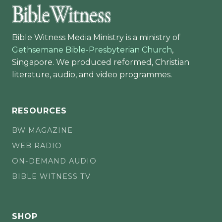
Bible Witness Media Ministry is a ministry of
Gethsemane Bible-Presbyterian Church
,
Singapore. We produced reformed, Christian
literature, audio, and video programmes.
RESOURCES
BW MAGAZINE
WEB RADIO
ON-DEMAND AUDIO
BIBLE WITNESS TV
SHOP