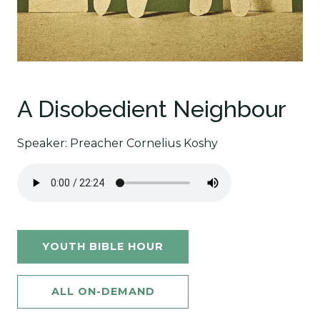
A Disobedient Neighbour
Speaker: Preacher Cornelius Koshy
YOUTH BIBLE HOUR
ALL ON-DEMAND