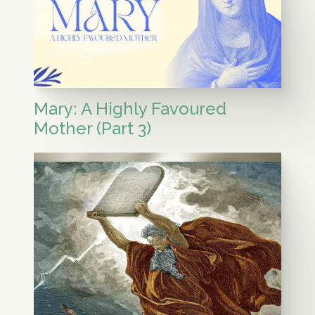
Mary: A Highly Favoured
Mother (Part 3)