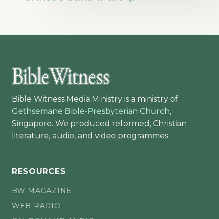
Bible Witness Media Ministry is a ministry of
Gethsemane Bible-Presbyterian Church
,
Singapore. We produced reformed, Christian
literature, audio, and video programmes.
RESOURCES
BW MAGAZINE
WEB RADIO