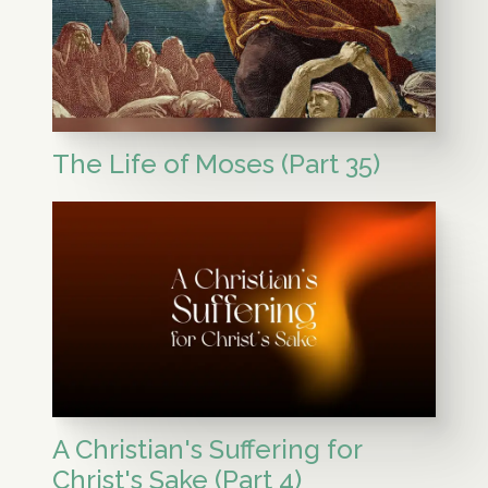
The Life of Moses (Part 35)
A Christian's Suffering for
Christ's Sake (Part 4)