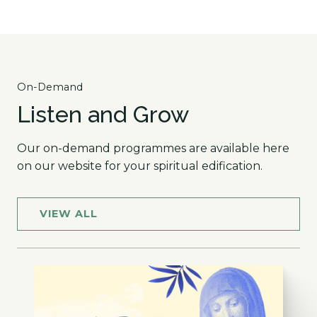
On-Demand
Listen and Grow
Our on-demand programmes are available here
on our website for your spiritual edification.
VIEW ALL