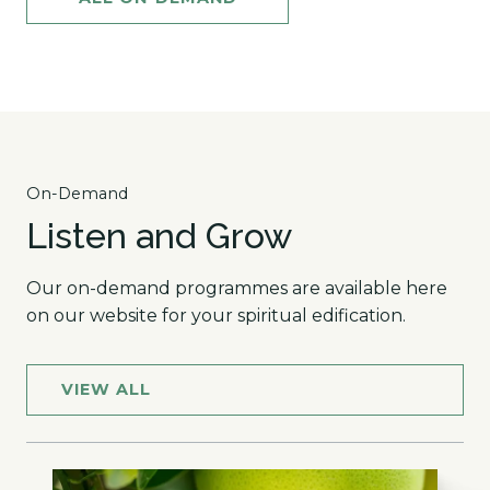
On-Demand
Listen and Grow
Our on-demand programmes are available here
on our website for your spiritual edification.
VIEW ALL