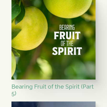
Bearing Fruit of the Spirit (Part
5)