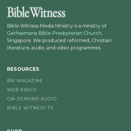
Bible Witness Media Ministry is a ministry of
Gethsemane Bible-Presbyterian Church
,
Singapore. We produced reformed, Christian
literature, audio, and video programmes.
RESOURCES
BW MAGAZINE
WEB RADIO
ON-DEMAND AUDIO
BIBLE WITNESS TV