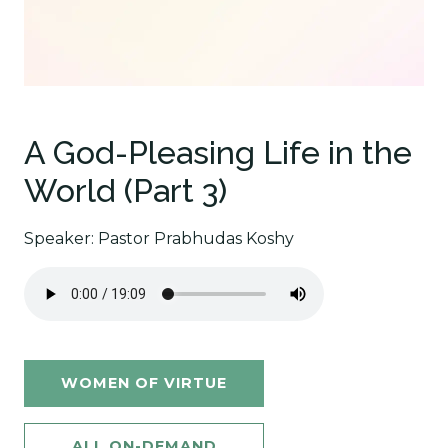
A God-Pleasing Life in the
World (Part 3)
Speaker: Pastor Prabhudas Koshy
WOMEN OF VIRTUE
ALL ON-DEMAND