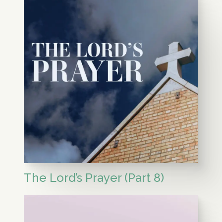
The Lord’s Prayer (Part 8)