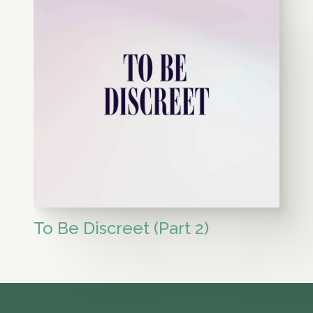
To Be Discreet (Part 2)