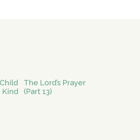
Child
The Lord’s Prayer
 Kind
(Part 13)