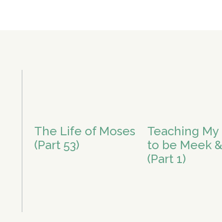
The Life of Moses
Teaching My 
(Part 53)
to be Meek &
(Part 1)