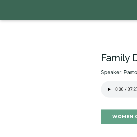
Family D
Speaker: Past
WOMEN O