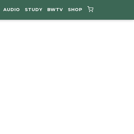
AUDIO
STUDY
BWTV
SHOP