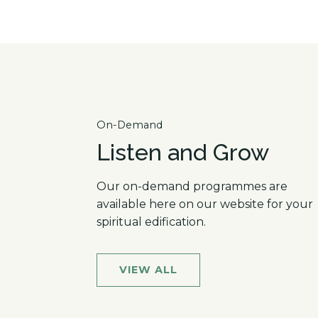
On-Demand
Listen and Grow
Our on-demand programmes are
available here on our website for your
spiritual edification.
VIEW ALL