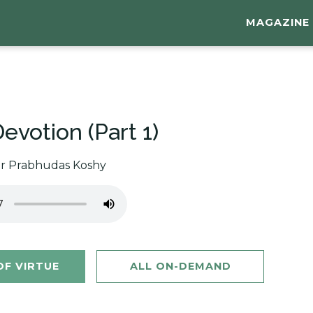
MAGAZINE
evotion (Part 1)
or Prabhudas Koshy
F VIRTUE
ALL ON-DEMAND