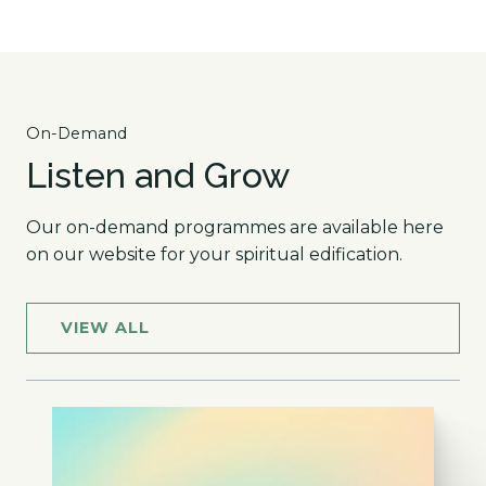
On-Demand
Listen and Grow
Our on-demand programmes are available here
on our website for your spiritual edification.
VIEW ALL