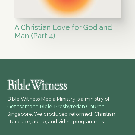
A Christian Love for God and
Man (Part 4)
Bible Witness Media Ministry is a ministry of
Gethsemane Bible-Presbyterian Church
,
Singapore. We produced reformed, Christian
literature, audio, and video programmes.