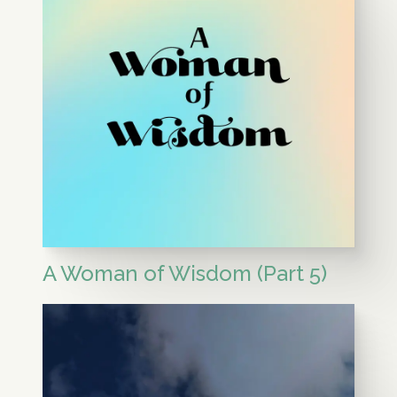
A Woman of Wisdom (Part 5)