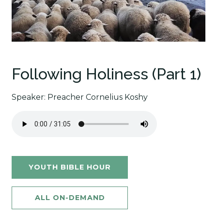
Following Holiness (Part 1)
Speaker: Preacher Cornelius Koshy
YOUTH BIBLE HOUR
ALL ON-DEMAND