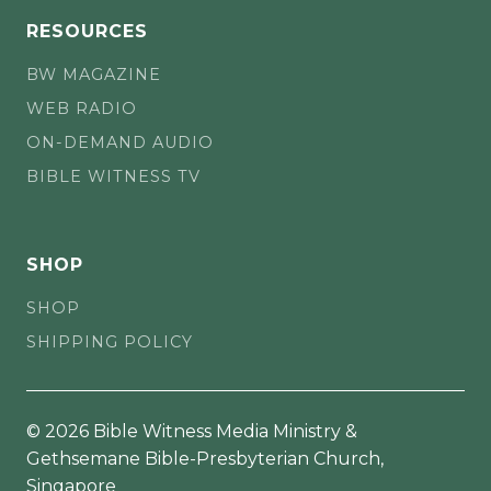
RESOURCES
BW MAGAZINE
WEB RADIO
ON-DEMAND AUDIO
BIBLE WITNESS TV
SHOP
SHOP
SHIPPING POLICY
© 2026 Bible Witness Media Ministry &
Gethsemane Bible-Presbyterian Church,
Singapore