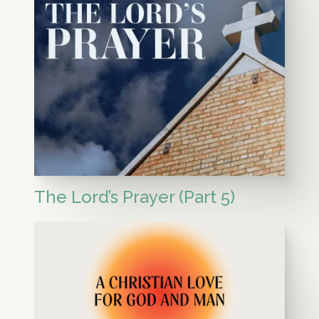
The Lord’s Prayer (Part 5)