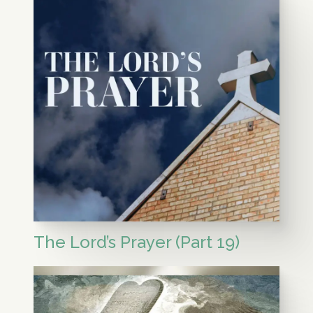
The Lord’s Prayer (Part 19)