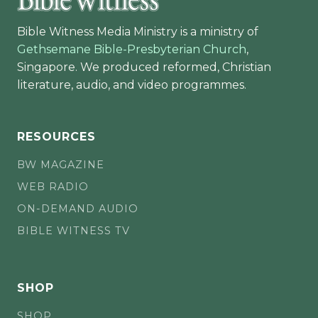
Bible Witness Media Ministry is a ministry of
Gethsemane Bible-Presbyterian Church
,
Singapore. We produced reformed, Christian
literature, audio, and video programmes.
RESOURCES
BW MAGAZINE
WEB RADIO
ON-DEMAND AUDIO
BIBLE WITNESS TV
SHOP
SHOP