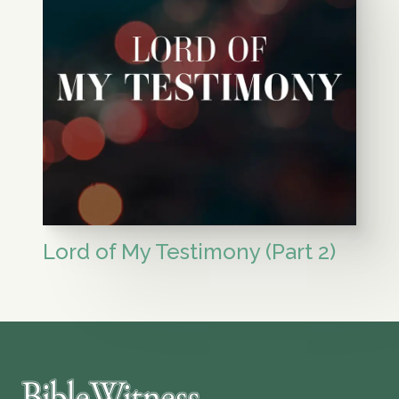
Lord of My Testimony (Part 2)