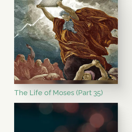
The Life of Moses (Part 35)