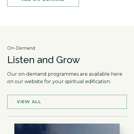
On-Demand
Listen and Grow
Our on-demand programmes are available here
on our website for your spiritual edification.
VIEW ALL