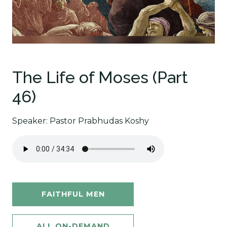
The Life of Moses (Part
46)
Speaker: Pastor Prabhudas Koshy
FAITHFUL MEN
ALL ON-DEMAND