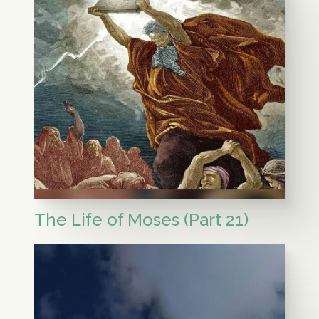
The Life of Moses (Part 21)