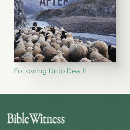
Following Unto Death