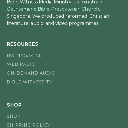
Bible Witness Media Ministry is a ministry of
Gethsemane Bible-Presbyterian Church
,
Singapore. We produced reformed, Christian
literature, audio, and video programmes.
RESOURCES
BW MAGAZINE
WEB RADIO
ON-DEMAND AUDIO
BIBLE WITNESS TV
SHOP
SHOP
SHIPPING POLICY