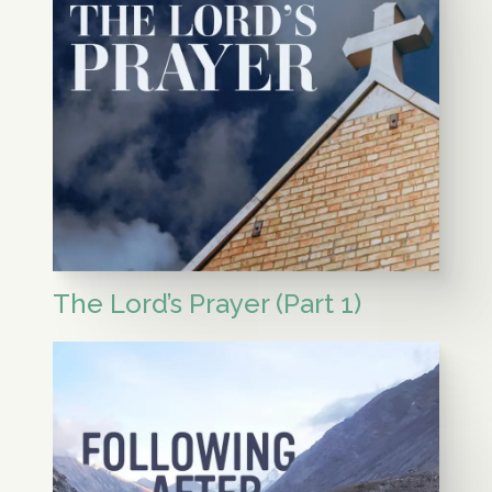
The Lord’s Prayer (Part 1)