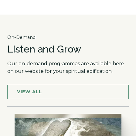
On-Demand
Listen and Grow
Our on-demand programmes are available here
on our website for your spiritual edification.
VIEW ALL