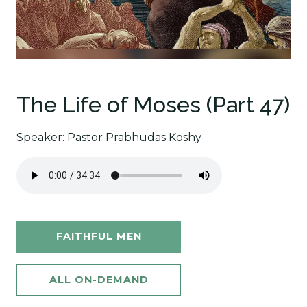
The Life of Moses (Part 47)
Speaker: Pastor Prabhudas Koshy
FAITHFUL MEN
ALL ON-DEMAND