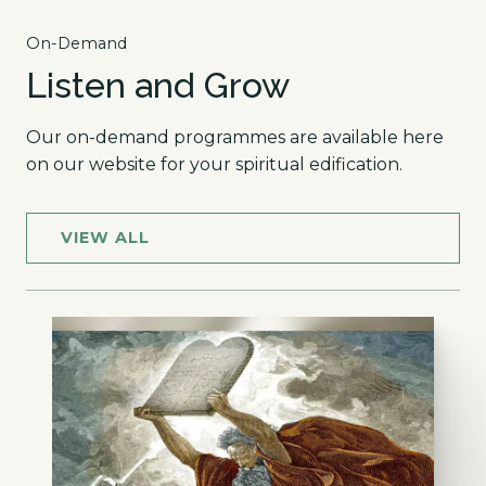
On-Demand
Listen and Grow
Our on-demand programmes are available here
on our website for your spiritual edification.
VIEW ALL