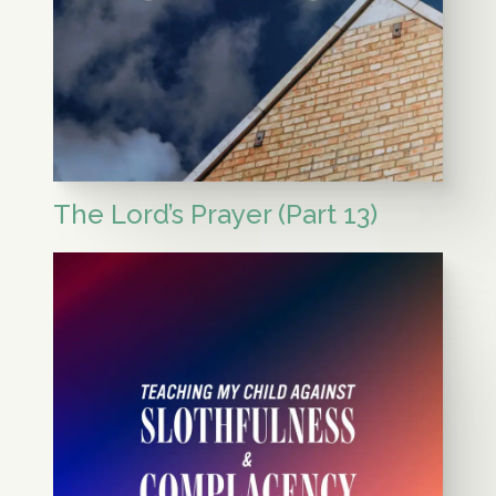
The Lord’s Prayer (Part 13)