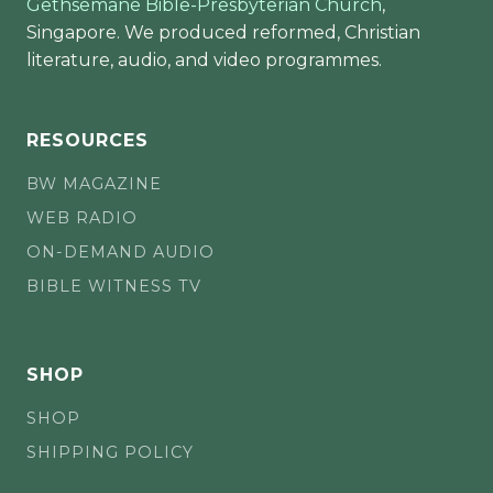
Gethsemane Bible-Presbyterian Church
,
Singapore. We produced reformed, Christian
literature, audio, and video programmes.
RESOURCES
BW MAGAZINE
WEB RADIO
ON-DEMAND AUDIO
BIBLE WITNESS TV
SHOP
SHOP
SHIPPING POLICY