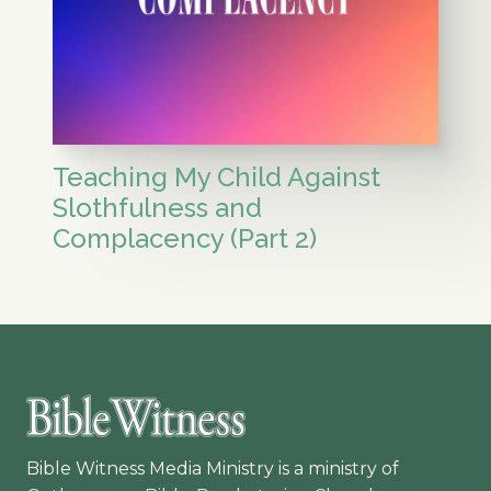
Teaching My Child Against
Slothfulness and
Complacency (Part 2)
Bible Witness Media Ministry is a ministry of