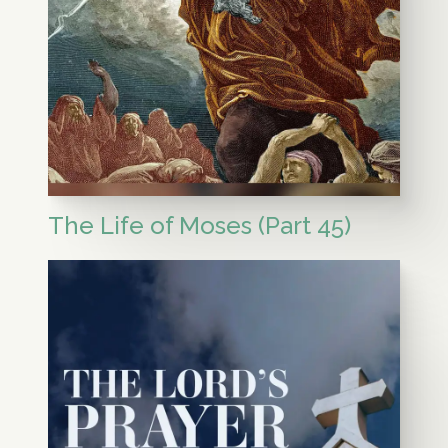
The Life of Moses (Part 45)