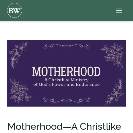
Motherhood—A Christlike