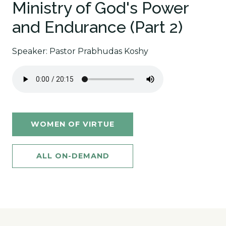
Ministry of God's Power
and Endurance (Part 2)
Speaker: Pastor Prabhudas Koshy
WOMEN OF VIRTUE
ALL ON-DEMAND