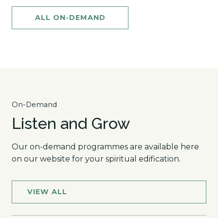
ALL ON-DEMAND
On-Demand
Listen and Grow
Our on-demand programmes are available here
on our website for your spiritual edification.
VIEW ALL