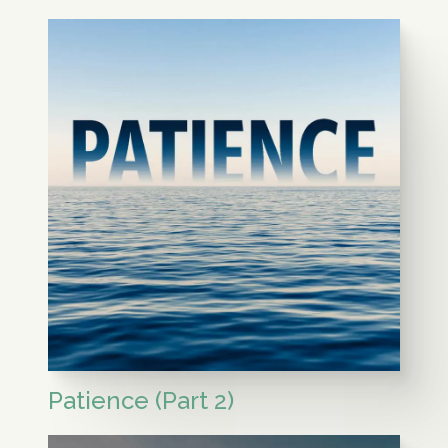
Patience (Part 2)