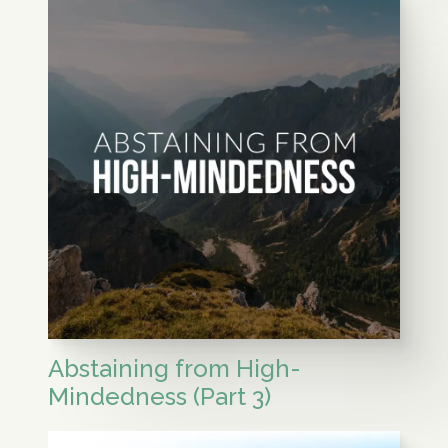
Abstaining from High-
Mindedness (Part 3)