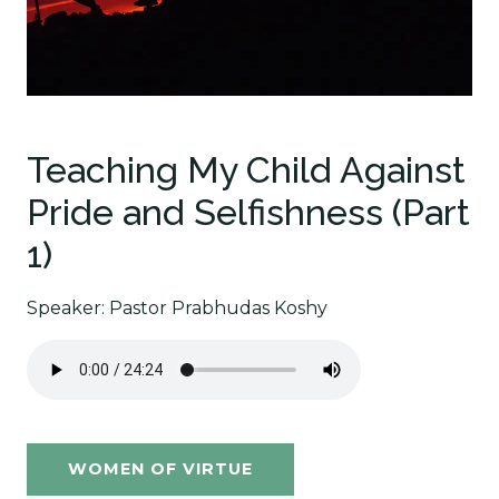
Teaching My Child Against
Pride and Selfishness (Part
1)
Speaker: Pastor Prabhudas Koshy
WOMEN OF VIRTUE