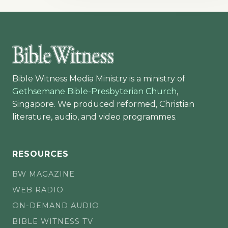
Bible Witness Media Ministry is a ministry of
Gethsemane Bible-Presbyterian Church
,
Singapore. We produced reformed, Christian
literature, audio, and video programmes.
RESOURCES
BW MAGAZINE
WEB RADIO
ON-DEMAND AUDIO
BIBLE WITNESS TV