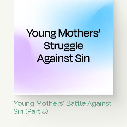
Young Mothers' Battle Against
Sin (Part 8)