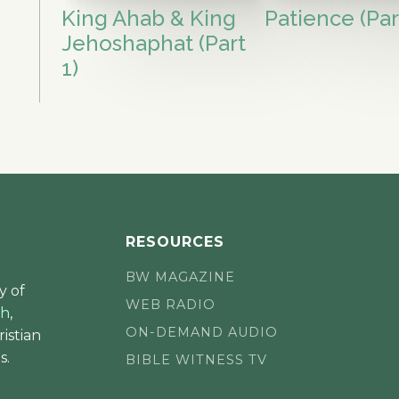
King Ahab & King
Patience (Par
Jehoshaphat (Part
1)
RESOURCES
BW MAGAZINE
y of
WEB RADIO
ch
,
ON-DEMAND AUDIO
istian
s.
BIBLE WITNESS TV