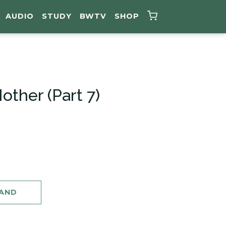
AUDIO
STUDY
BWTV
SHOP
ther (Part 7)
MAND