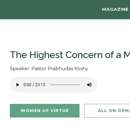
MAGAZINE
The Highest Concern of a Mo
Speaker: Pastor Prabhudas Koshy
WOMEN OF VIRTUE
ALL ON-DE