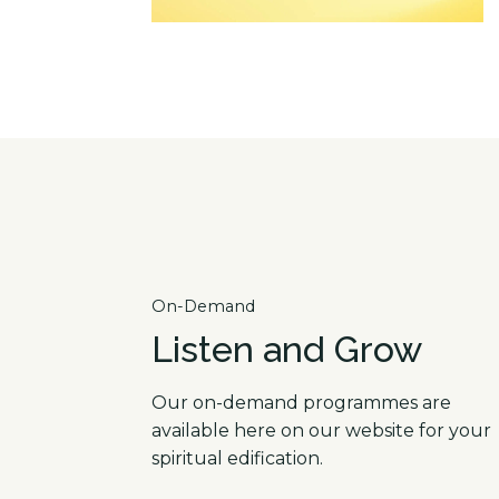
On-Demand
Listen and Grow
Our on-demand programmes are
available here on our website for your
spiritual edification.