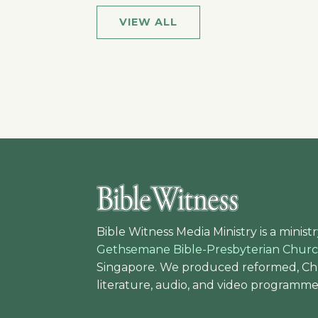
VIEW ALL
Bible Witness Media Ministry is a ministr
Gethsemane Bible-Presbyterian Chur
Singapore. We produced reformed, Chr
literature, audio, and video programme