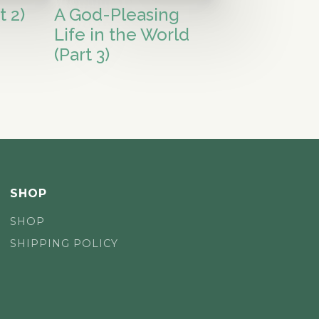
t 2)
A God-Pleasing
Life in the World
(Part 3)
SHOP
SHOP
SHIPPING POLICY