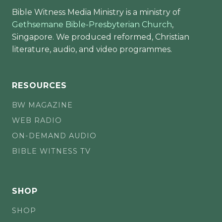
Bible Witness Media Ministry is a ministry of
Gethsemane Bible-Presbyterian Church
,
Singapore. We produced reformed, Christian
literature, audio, and video programmes.
RESOURCES
BW MAGAZINE
WEB RADIO
ON-DEMAND AUDIO
BIBLE WITNESS TV
SHOP
SHOP