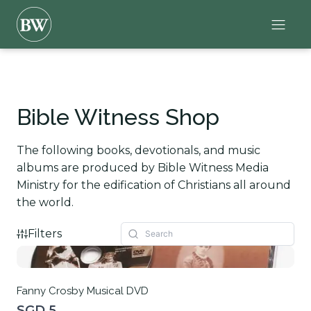
Bible Witness Shop
The following books, devotionals, and music
albums are produced by Bible Witness Media
Ministry for the edification of Christians all around
the world.
Filters
Fanny Crosby Musical DVD
SGD 5