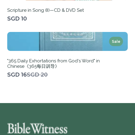
Scripture in Song (II)—CD & DVD Set
SGD 10
Sale
"365 Daily Exhortations from God's Word" in
Chinese《365每日训导》
Compare
SGD 16
SGD 20
to