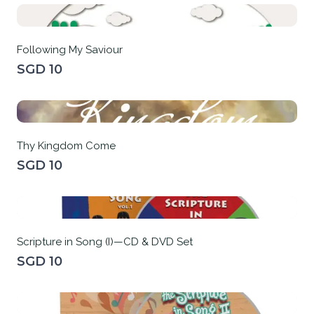
Following My Saviour
SGD 10
Thy Kingdom Come
SGD 10
Scripture in Song (I)—CD & DVD Set
SGD 10