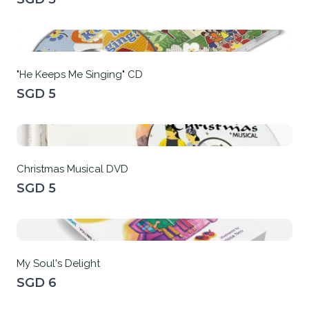
"He Keeps Me Singing" CD
SGD 5
Christmas Musical DVD
SGD 5
My Soul's Delight
SGD 6