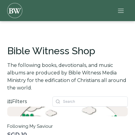
Bible Witness Shop
The following books, devotionals, and music
albums are produced by Bible Witness Media
Ministry for the edification of Christians all around
the world.
Filters
Following My Saviour
SGD 10