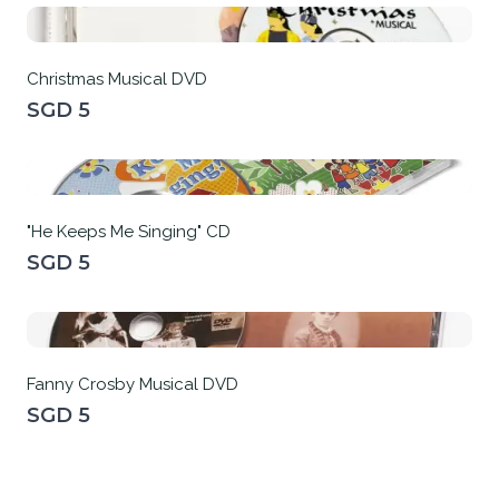
Christmas Musical DVD
SGD 5
"He Keeps Me Singing" CD
SGD 5
Fanny Crosby Musical DVD
SGD 5