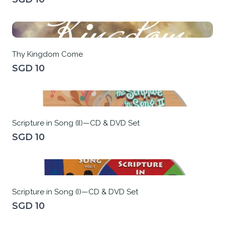
Thy Kingdom Come
SGD 10
Scripture in Song (II)—CD & DVD Set
SGD 10
Scripture in Song (I)—CD & DVD Set
SGD 10