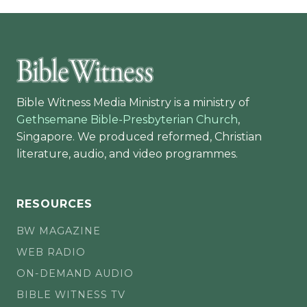
Bible Witness Media Ministry is a ministry of
Gethsemane Bible-Presbyterian Church
,
Singapore. We produced reformed, Christian
literature, audio, and video programmes.
RESOURCES
BW MAGAZINE
WEB RADIO
ON-DEMAND AUDIO
BIBLE WITNESS TV