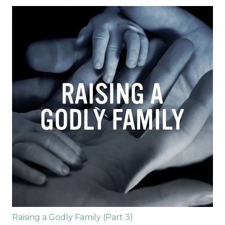
Raising a Godly Family (Part 3)