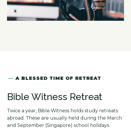
—
A BLESSED TIME OF RETREAT
Bible Witness Retreat
Twice a year, Bible Witness holds study retreats
abroad. These are usually held during the March
and September (Singapore) school holidays.