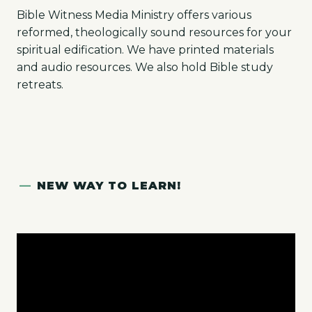
Bible Witness Media Ministry offers various
reformed, theologically sound resources for your
spiritual edification. We have printed materials
and audio resources. We also hold Bible study
retreats.
—
NEW WAY TO LEARN!