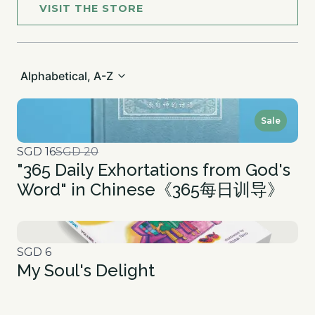
VISIT THE STORE
Alphabetical, A-Z
Sale
Compare
SGD 16
SGD 20
"365 Daily Exhortations from God's
to
Word" in Chinese《365每日训导》
SGD 6
My Soul's Delight