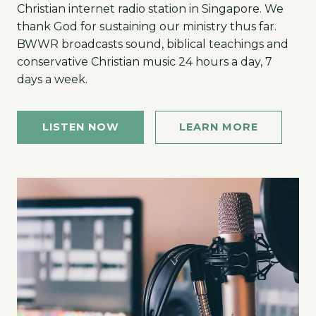
Christian internet radio station in Singapore. We
thank God for sustaining our ministry thus far.
BWWR broadcasts sound, biblical teachings and
conservative Christian music 24 hours a day, 7
days a week.
LISTEN NOW
LEARN MORE