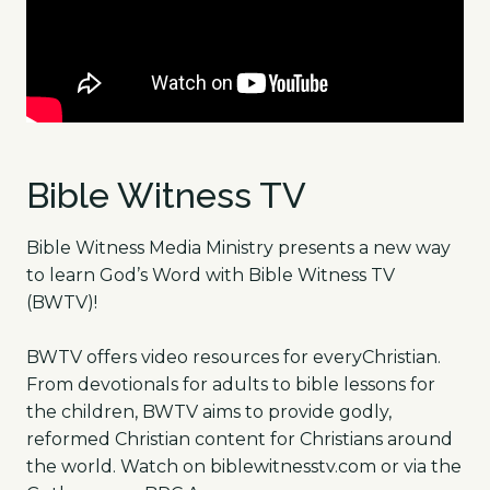
Bible Witness TV
Bible Witness Media Ministry presents a new way
to learn God’s Word with Bible Witness TV
(BWTV)!
BWTV offers video resources for everyChristian.
From devotionals for adults to bible lessons for
the children, BWTV aims to provide godly,
reformed Christian content for Christians around
the world. Watch on biblewitnesstv.com or via the