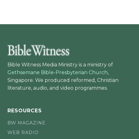
Bible Witness Media Ministry is a ministry of
Gethsemane Bible-Presbyterian Church
,
Singapore. We produced reformed, Christian
literature, audio, and video programmes.
RESOURCES
BW MAGAZINE
WEB RADIO