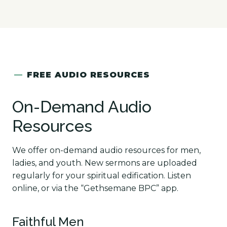
—
FREE AUDIO RESOURCES
On-Demand Audio
Resources
We offer on-demand audio resources for men,
ladies, and youth. New sermons are uploaded
regularly for your spiritual edification. Listen
online, or via the “Gethsemane BPC” app.
Faithful Men