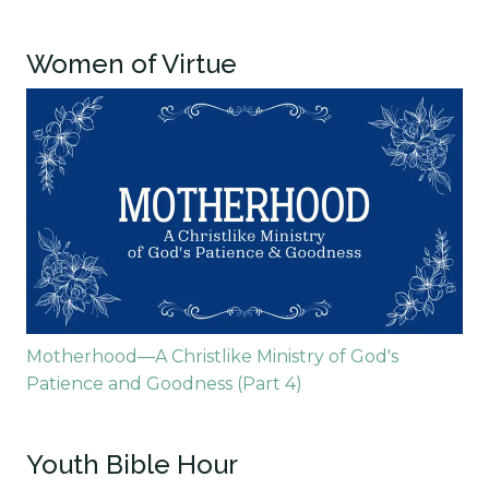
Women of Virtue
Motherhood—A Christlike Ministry of God's
Patience and Goodness (Part 4)
Youth Bible Hour