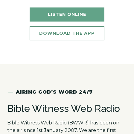
LISTEN ONLINE
DOWNLOAD THE APP
—
AIRING GOD’S WORD 24/7
Bible Witness Web Radio
Bible Witness Web Radio (BWWR) has been on
the air since 1st January 2007. We are the first