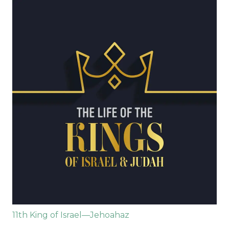
11th King of Israel—Jehoahaz