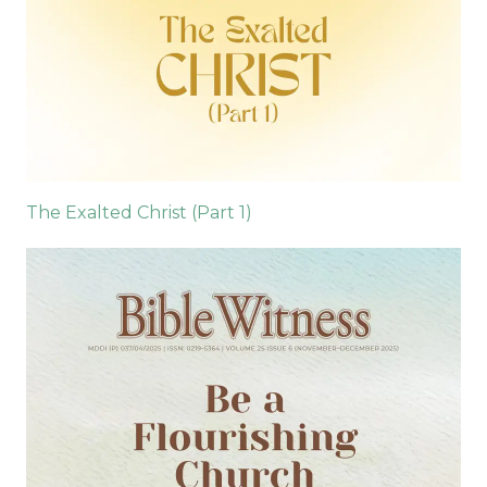
The Exalted Christ (Part 1)