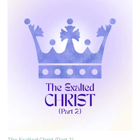
The Exalted Christ (Part 2)