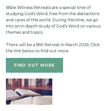
Bible Witness Retreats are a special time of
studying God's Word, free from the distractions
and cares of this world. During this time, we go
into an in-depth study of God's Word on various
themes and topics.
There will be a BW Retreat in March 2026. Click
the link below to find out more.
FIND OUT MORE