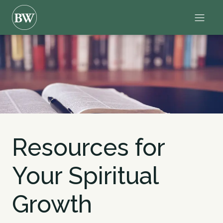
Resources for
Your Spiritual
Growth