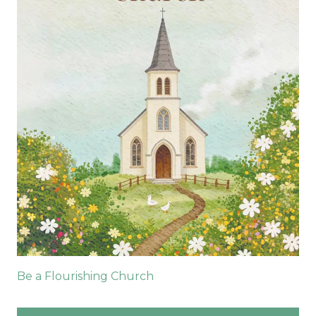
Be a Flourishing Church