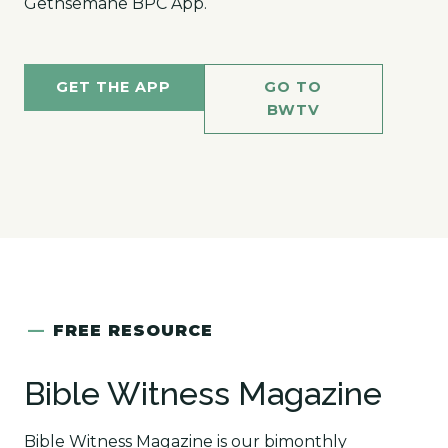
Gethsemane BPC App.
GET THE APP
GO TO
BWTV
—
FREE RESOURCE
Bible Witness Magazine
Bible Witness Magazine is our bimonthly