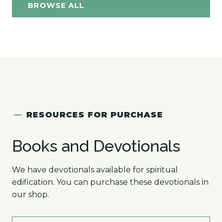
BROWSE ALL
—
RESOURCES FOR PURCHASE
Books and Devotionals
We have devotionals available for spiritual
edification. You can purchase these devotionals in
our shop.