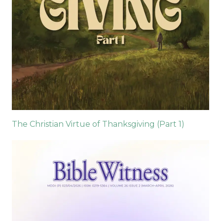
The Christian Virtue of Thanksgiving (Part 1)