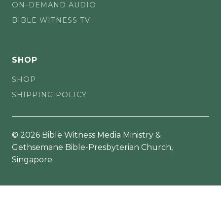
ON-DEMAND AUDIO
BIBLE WITNESS TV
SHOP
SHOP
SHIPPING POLICY
© 2026 Bible Witness Media Ministry &
Gethsemane Bible-Presbyterian Church,
Singapore