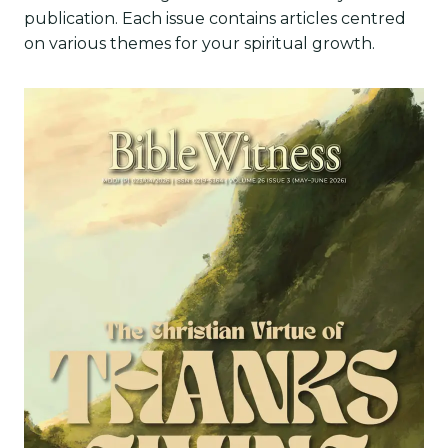
publication. Each issue contains articles centred
on various themes for your spiritual growth.