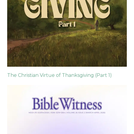
The Christian Virtue of Thanksgiving (Part 1)