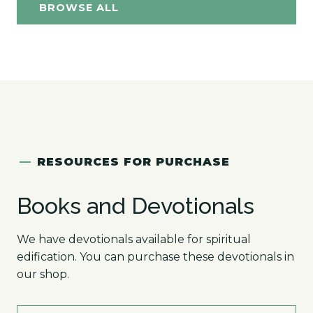
BROWSE ALL
—
RESOURCES FOR PURCHASE
Books and Devotionals
We have devotionals available for spiritual
edification. You can purchase these devotionals in
our shop.