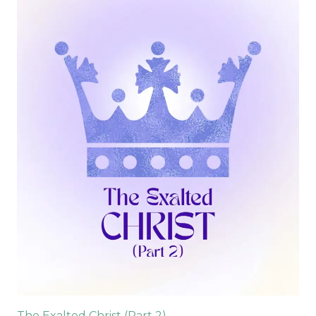
The Exalted Christ (Part 2)