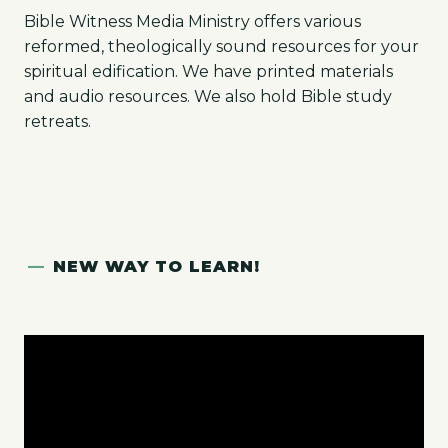
Bible Witness Media Ministry offers various
reformed, theologically sound resources for your
spiritual edification. We have printed materials
and audio resources. We also hold Bible study
retreats.
—
NEW WAY TO LEARN!