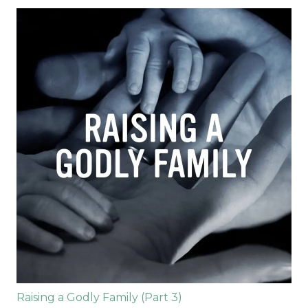
Raising a Godly Family (Part 3)