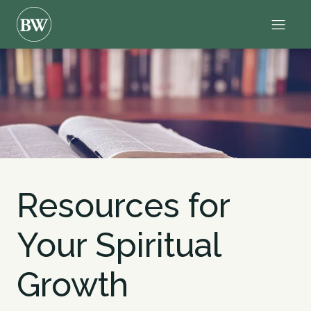
Resources for
Your Spiritual
Growth