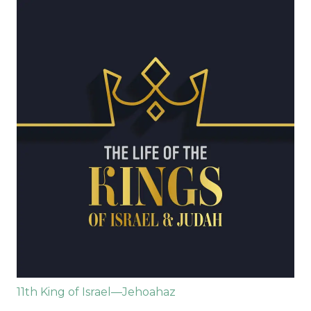
11th King of Israel—Jehoahaz