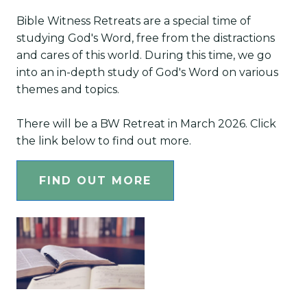
Bible Witness Retreats are a special time of
studying God's Word, free from the distractions
and cares of this world. During this time, we go
into an in-depth study of God's Word on various
themes and topics.
There will be a BW Retreat in March 2026. Click
the link below to find out more.
FIND OUT MORE