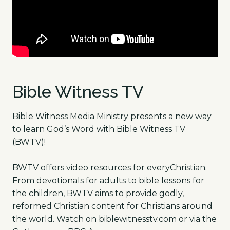
Bible Witness TV
Bible Witness Media Ministry presents a new way
to learn God’s Word with Bible Witness TV
(BWTV)!
BWTV offers video resources for everyChristian.
From devotionals for adults to bible lessons for
the children, BWTV aims to provide godly,
reformed Christian content for Christians around
the world. Watch on biblewitnesstv.com or via the