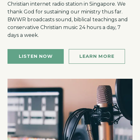
Christian internet radio station in Singapore. We
thank God for sustaining our ministry thus far.
BWWR broadcasts sound, biblical teachings and
conservative Christian music 24 hours a day, 7
days a week.
LISTEN NOW
LEARN MORE