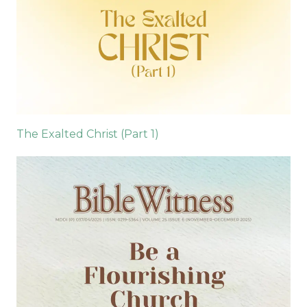
The Exalted Christ (Part 1)