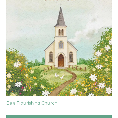
Be a Flourishing Church