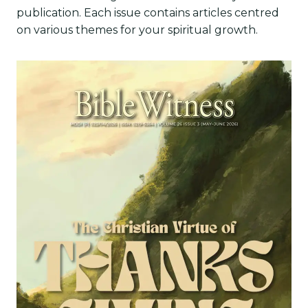
publication. Each issue contains articles centred
on various themes for your spiritual growth.