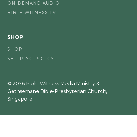
ON-DEMAND AUDIO
BIBLE WITNESS TV
SHOP
SHOP
SHIPPING POLICY
© 2026 Bible Witness Media Ministry &
Gethsemane Bible-Presbyterian Church,
Singapore