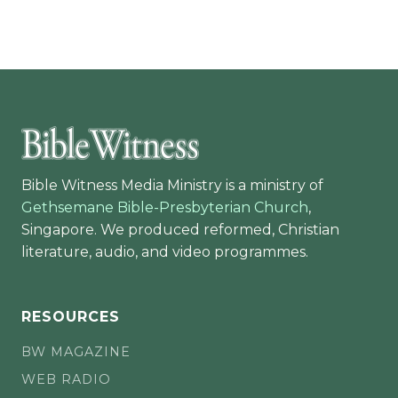
Bible Witness Media Ministry is a ministry of
Gethsemane Bible-Presbyterian Church
,
Singapore. We produced reformed, Christian
literature, audio, and video programmes.
RESOURCES
BW MAGAZINE
WEB RADIO