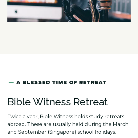
—
A BLESSED TIME OF RETREAT
Bible Witness Retreat
Twice a year, Bible Witness holds study retreats
abroad. These are usually held during the March
and September (Singapore) school holidays.