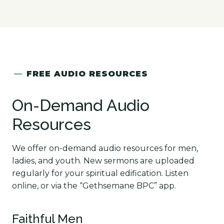
—
FREE AUDIO RESOURCES
On-Demand Audio
Resources
We offer on-demand audio resources for men,
ladies, and youth. New sermons are uploaded
regularly for your spiritual edification. Listen
online, or via the “Gethsemane BPC” app.
Faithful Men