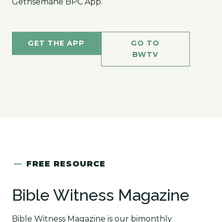
Gethsemane BPC App.
GET THE APP
GO TO
BWTV
—
FREE RESOURCE
Bible Witness Magazine
Bible Witness Magazine is our bimonthly