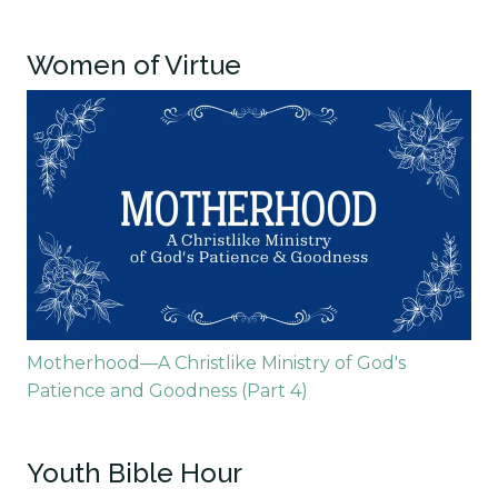
Women of Virtue
Motherhood—A Christlike Ministry of God's
Patience and Goodness (Part 4)
Youth Bible Hour