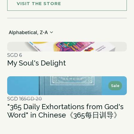
VISIT THE STORE
Alphabetical, Z-A
SGD 6
My Soul's Delight
Sale
Compare
SGD 16
SGD 20
"365 Daily Exhortations from God's
to
Word" in Chinese《365每日训导》