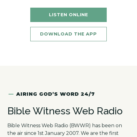
LISTEN ONLINE
DOWNLOAD THE APP
—
AIRING GOD’S WORD 24/7
Bible Witness Web Radio
Bible Witness Web Radio (BWWR) has been on
the air since 1st January 2007. We are the first