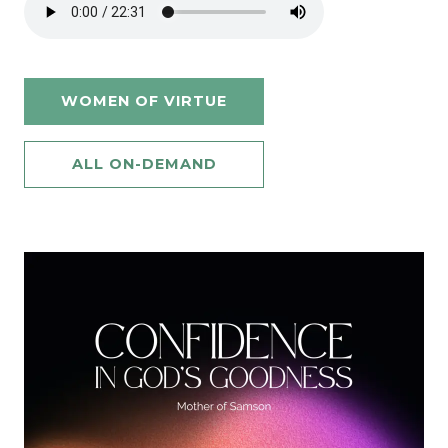
WOMEN OF VIRTUE
ALL ON-DEMAND