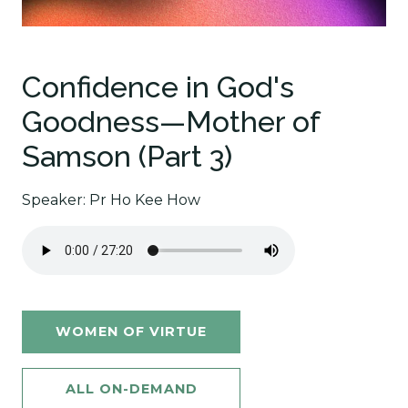
Confidence in God's
Goodness—Mother of
Samson (Part 3)
Speaker: Pr Ho Kee How
WOMEN OF VIRTUE
ALL ON-DEMAND