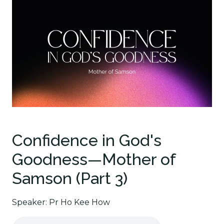
Confidence in God's
Goodness—Mother of
Samson (Part 3)
Speaker: Pr Ho Kee How