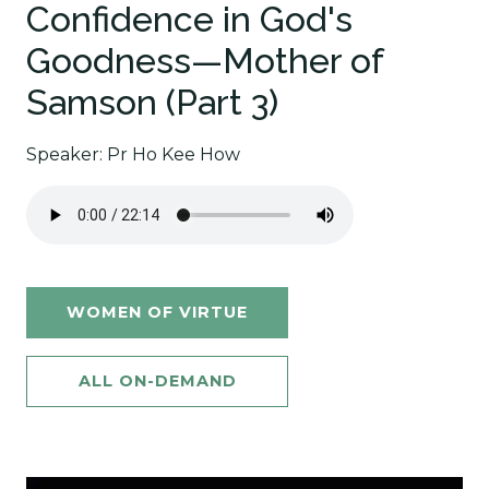
Confidence in God's
Goodness—Mother of
Samson (Part 3)
Speaker: Pr Ho Kee How
WOMEN OF VIRTUE
ALL ON-DEMAND