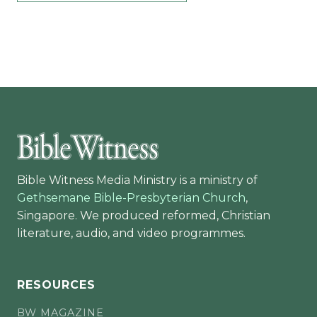
Bible Witness Media Ministry is a ministry of
Gethsemane Bible-Presbyterian Church
,
Singapore. We produced reformed, Christian
literature, audio, and video programmes.
RESOURCES
BW MAGAZINE