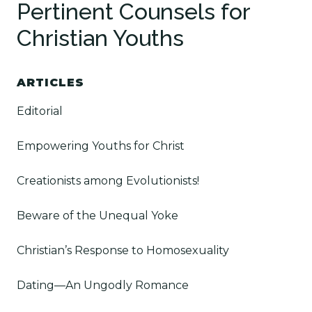
Pertinent Counsels for
Christian Youths
ARTICLES
Editorial
Empowering Youths for Christ
Creationists among Evolutionists!
Beware of the Unequal Yoke
Christian’s Response to Homosexuality
Dating—An Ungodly Romance