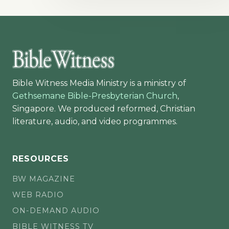
Bible Witness Media Ministry is a ministry of
Gethsemane Bible-Presbyterian Church
,
Singapore. We produced reformed, Christian
literature, audio, and video programmes.
RESOURCES
BW MAGAZINE
WEB RADIO
ON-DEMAND AUDIO
BIBLE WITNESS TV