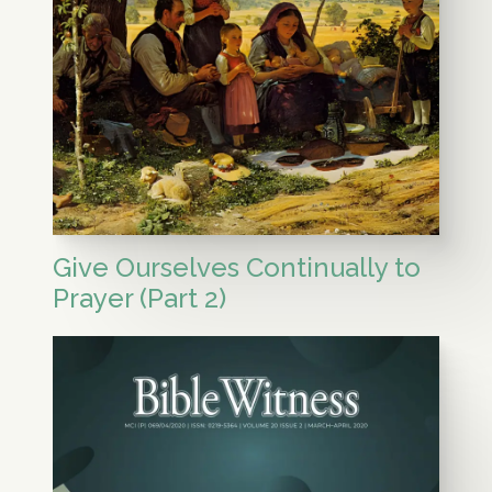
Give Ourselves Continually to
Prayer (Part 2)