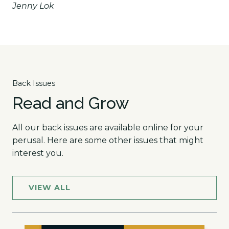
Jenny Lok
Back Issues
Read and Grow
All our back issues are available online for your
perusal. Here are some other issues that might
interest you.
VIEW ALL