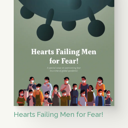
Hearts Failing Men for Fear!