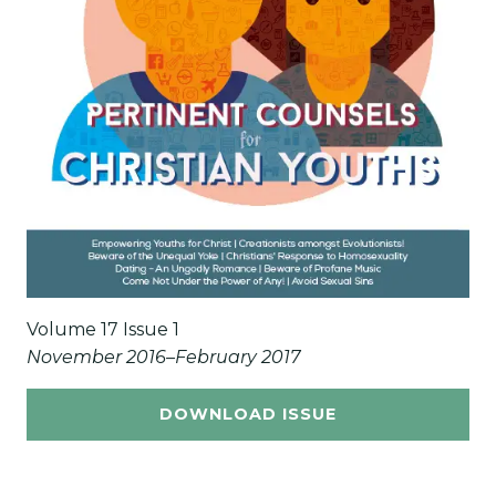
Volume 17 Issue 1
November 2016–February 2017
DOWNLOAD ISSUE