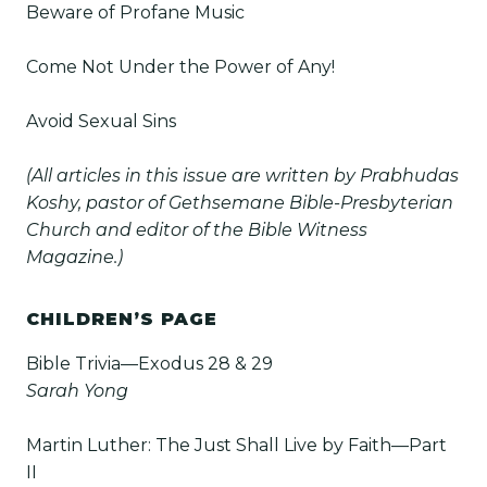
Beware of Profane Music
Come Not Under the Power of Any!
Avoid Sexual Sins
(All articles in this issue are written by Prabhudas
Koshy, pastor of Gethsemane Bible-Presbyterian
Church and editor of the Bible Witness
Magazine.)
CHILDREN’S PAGE
Bible Trivia—Exodus 28 & 29
Sarah Yong
Martin Luther: The Just Shall Live by Faith—Part
II