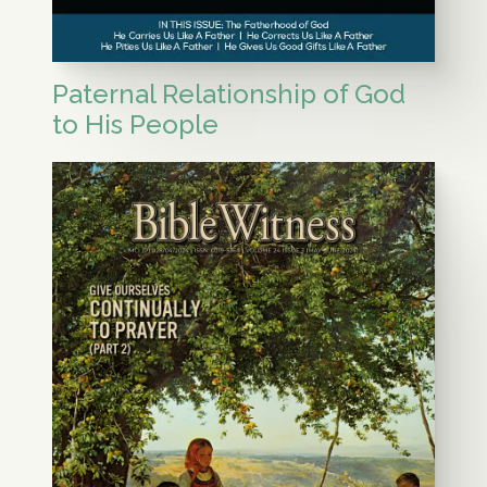
Paternal Relationship of God
to His People