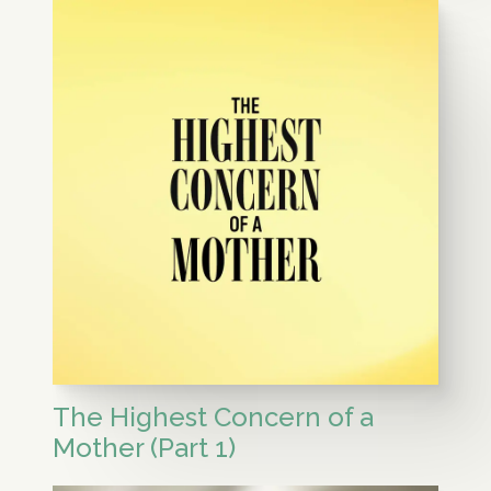
The Highest Concern of a
Mother (Part 1)