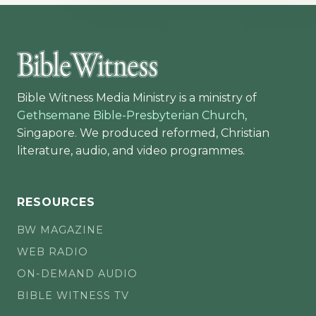
Bible Witness Media Ministry is a ministry of
Gethsemane Bible-Presbyterian Church
,
Singapore. We produced reformed, Christian
literature, audio, and video programmes.
RESOURCES
BW MAGAZINE
WEB RADIO
ON-DEMAND AUDIO
BIBLE WITNESS TV