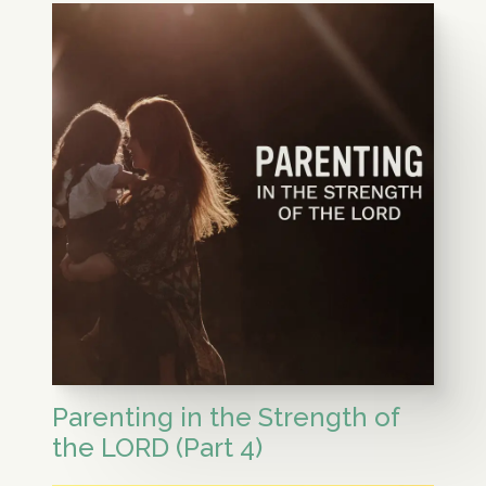
Parenting in the Strength of
the LORD (Part 4)