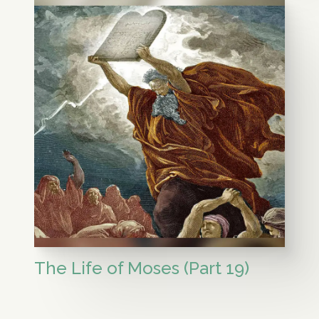
The Life of Moses (Part 19)