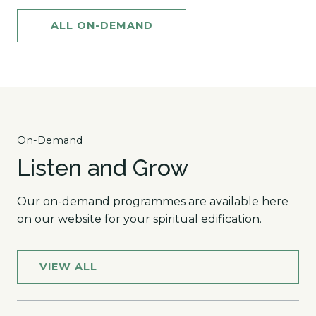
ALL ON-DEMAND
On-Demand
Listen and Grow
Our on-demand programmes are available here
on our website for your spiritual edification.
VIEW ALL